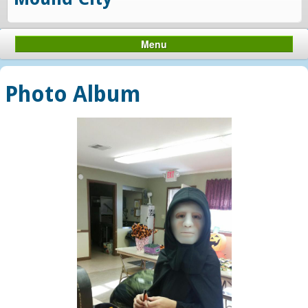
Menu
Photo Album