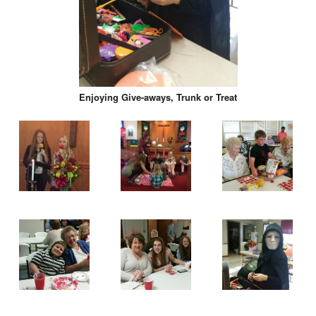
Enjoying Give-aways, Trunk or Treat