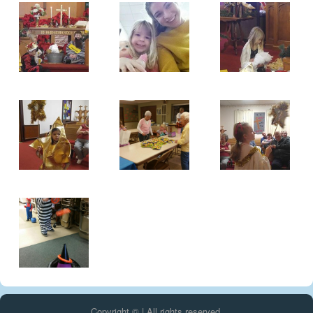
Copyright © | All rights reserved.