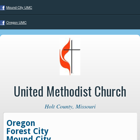
Mound City UMC
Oregon UMC
United Methodist Church
Holt County, Missouri
Oregon
Forest City
Mound City