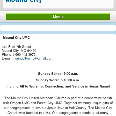
Menu
Mound City UMC
312 East 7th Street
Mound City, MO 64470
Phone # 660-442-3970
E-mail
moundcityumc@gmail.com
Sunday School
9:00 a.m.
Sunday Worship
10:00 a.m.
Inviting All to Worship, Connection, and Service in Jesus Name!
The Mound City United Methodist Church is part of a cooperative parish
with Oregon UMC and Forest City UMC. Together we bring unique gifts of
our congregations to live out Jesus' love in Holt County. The Mound City
Church was founded in 1864. Our congregation is made up of many