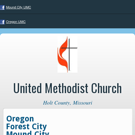
Mound City UMC
Oregon UMC
United Methodist Church
Holt County, Missouri
Oregon
Forest City
Mound City