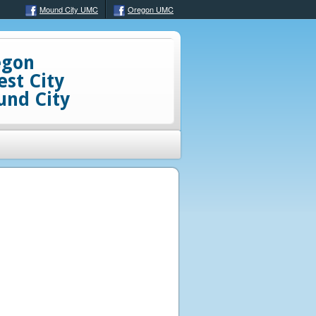
Mound City UMC
Oregon UMC
egon
est City
nd City