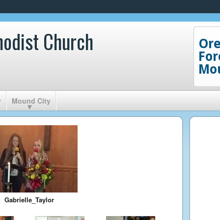
hodist Church
Or
For
Mou
y
Mound City
Gabrielle_Taylor