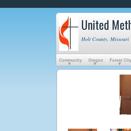
United Met
Holt County, Missouri
Community
Oregon
Forest Cit