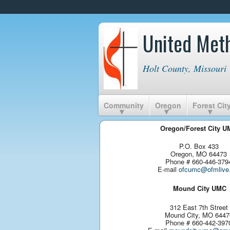
United Met
Holt County, Missouri
Community
Oregon
Forest Cit
Oregon/Forest City 
P.O. Box 433
Oregon, MO 64473
Phone # 660-446-379
E-mail
ofcumc@ofmlive.
Mound City UMC
312 East 7th Street
Mound City, MO 6447
Phone # 660-442-397