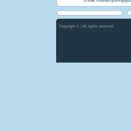
E-mail
moundcityumc@gma
Copyright © | All rights reserved.