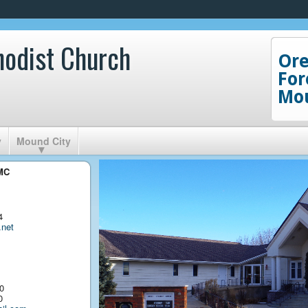
hodist Church
Or
For
Mou
y
Mound City
UMC
4
net
0
0