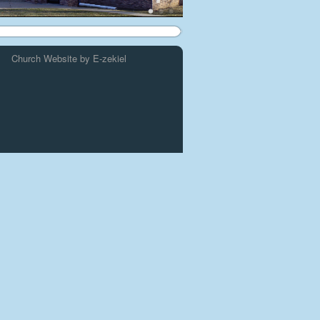
Church Website by E-zekiel