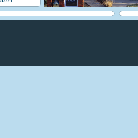
il.com