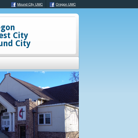
Mound City UMC
Oregon UMC
egon
est City
nd City