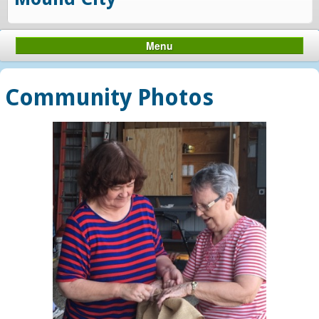
Menu
Community Photos