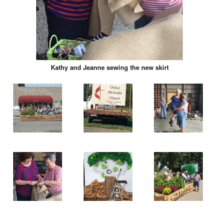
Kathy and Jeanne sewing the new skirt