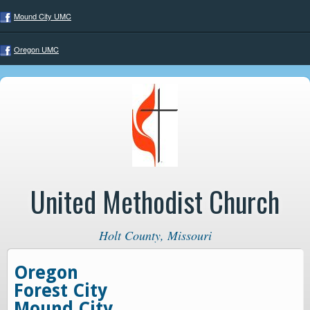
Mound City UMC
Oregon UMC
United Methodist Church
Holt County, Missouri
Oregon
Forest City
Mound City